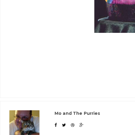
Mo and The Purries