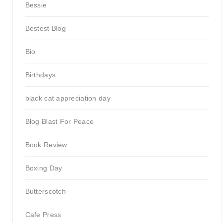
Bessie
Bestest Blog
Bio
Birthdays
black cat appreciation day
Blog Blast For Peace
Book Review
Boxing Day
Butterscotch
Cafe Press