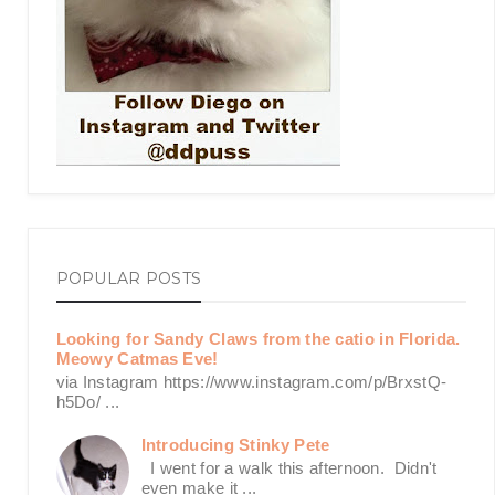
POPULAR POSTS
Looking for Sandy Claws from the catio in Florida.
Meowy Catmas Eve!
via Instagram https://www.instagram.com/p/BrxstQ-
h5Do/ ...
Introducing Stinky Pete
I went for a walk this afternoon. Didn't
even make it ...