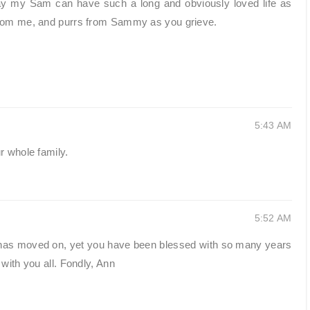
ray my Sam can have such a long and obviously loved life as
from me, and purrs from Sammy as you grieve.
5:43 AM
r whole family.
5:52 AM
has moved on, yet you have been blessed with so many years
with you all. Fondly, Ann