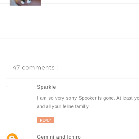
47 comments :
Sparkle
I am so very sorry Spooker is gone. At least yo
and all your feline familiy.
REPLY
Gemini and Ichiro