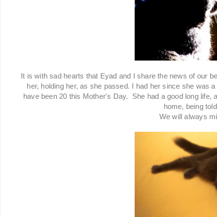
It is with sad hearts that Eyad and I share the news of our 
her, holding her, as she passed. I had her since she was a 
have been 20 this Mother's Day. She had a good long life, 
home, being tol
We will always m