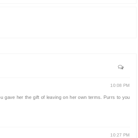
10:08 PM
u gave her the gift of leaving on her own terms. Purrs to you
10:27 PM