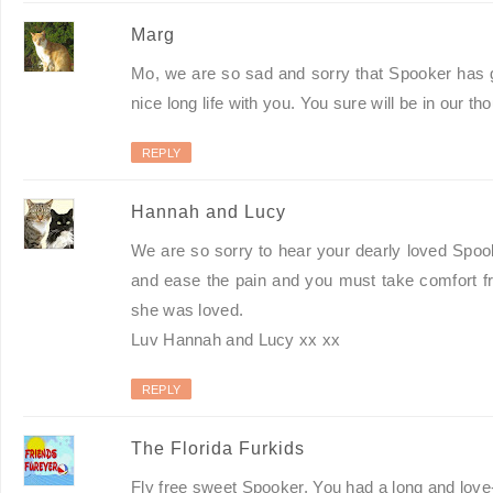
Marg
Mo, we are so sad and sorry that Spooker has g
nice long life with you. You sure will be in our t
REPLY
Hannah and Lucy
We are so sorry to hear your dearly loved Spoo
and ease the pain and you must take comfort fr
she was loved.
Luv Hannah and Lucy xx xx
REPLY
The Florida Furkids
Fly free sweet Spooker. You had a long and love-f