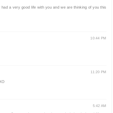
d a very good life with you and we are thinking of you this
10:44 PM
11:20 PM
OXO
5:42 AM