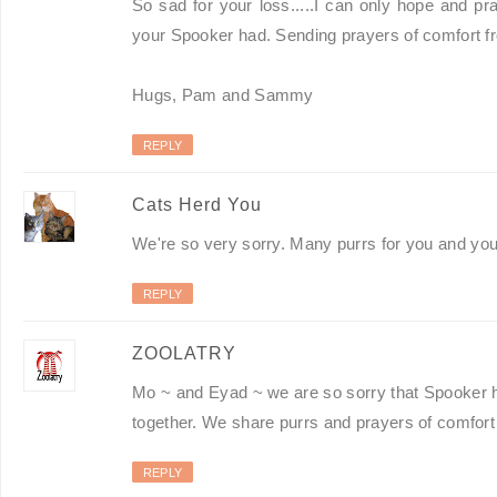
So sad for your loss.....I can only hope and p
your Spooker had. Sending prayers of comfort 
Hugs, Pam and Sammy
REPLY
Cats Herd You
We're so very sorry. Many purrs for you and you
REPLY
ZOOLATRY
Mo ~ and Eyad ~ we are so sorry that Spooker 
together. We share purrs and prayers of comfort 
REPLY