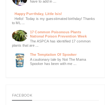
have to add in ...
Happy Purrthday, Little Isis!
Hello! Today is my guesstimated birthday! Thanks
to ML ...
17 Common Poisonous Plants
National Poison Prevention Week
The ASPCA has identified 17 common
plants that are ...
The Temptation Of Spooker
A cautionary tale by Not The Mama
Spooker has been with me ...
FACEBOOK