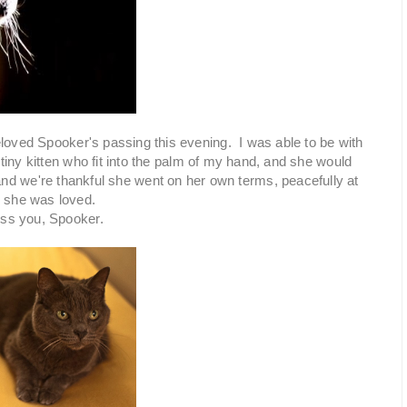
beloved Spooker's passing this evening. I was able to be with
tiny kitten who fit into the palm of my hand, and she would
and we're thankful she went on her own terms, peacefully at
d she was loved.
iss you, Spooker.