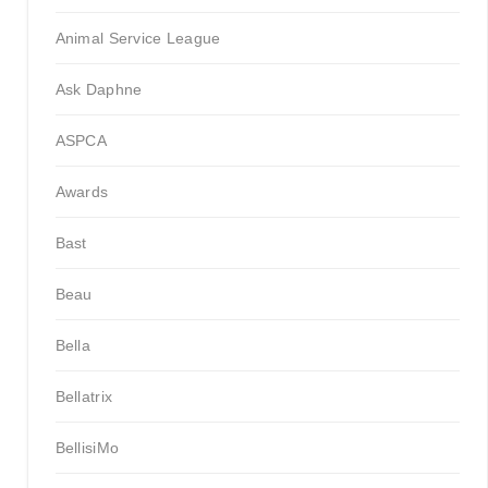
Animal Service League
Ask Daphne
ASPCA
Awards
Bast
Beau
Bella
Bellatrix
BellisiMo