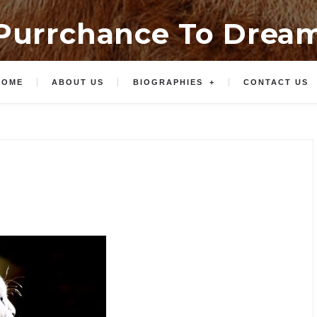
Purrchance To Drea
HOME
ABOUT US
BIOGRAPHIES
CONTACT US