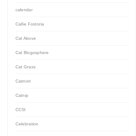
calendar
Callie Fostoria
Cat Above
Cat Blogosphere
Cat Grass
Catmint
Catnip
CCSI
Celebration