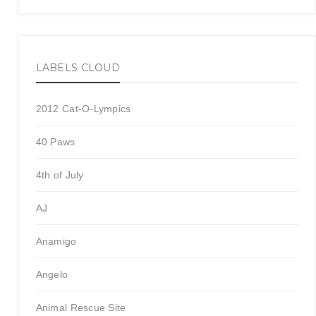
LABELS CLOUD
2012 Cat-O-Lympics
40 Paws
4th of July
AJ
Anamigo
Angelo
Animal Rescue Site