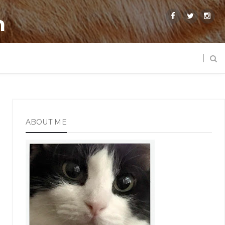
m
ABOUT ME