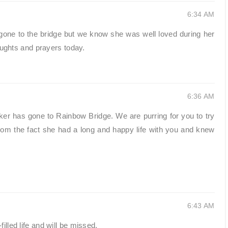
6:34 AM
one to the bridge but we know she was well loved during her
houghts and prayers today.
6:36 AM
ker has gone to Rainbow Bridge. We are purring for you to try
om the fact she had a long and happy life with you and knew
6:43 AM
illed life and will be missed.