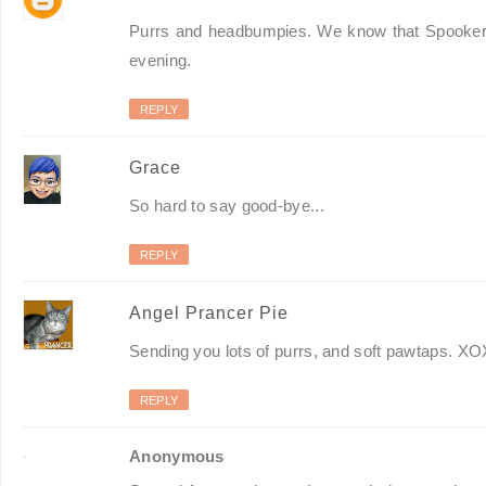
Purrs and headbumpies. We know that Spooker ha
evening.
REPLY
Grace
So hard to say good-bye...
REPLY
Angel Prancer Pie
Sending you lots of purrs, and soft pawtaps. X
REPLY
Anonymous