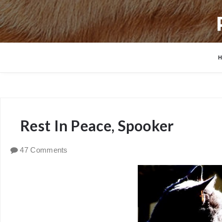
Rest In Peace, Spooker
47 Comments