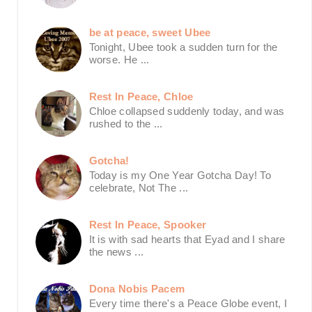
be at peace, sweet Ubee
Tonight, Ubee took a sudden turn for the
worse. He ...
Rest In Peace, Chloe
Chloe collapsed suddenly today, and was
rushed to the ...
Gotcha!
Today is my One Year Gotcha Day! To
celebrate, Not The ...
Rest In Peace, Spooker
It is with sad hearts that Eyad and I share
the news ...
Dona Nobis Pacem
Every time there's a Peace Globe event, I